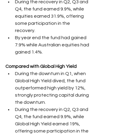
During the recovery in Q2, Q3 and 
Q4, the fund earned 9.9%, while  
equities earned 31.9%, offering 
some participation in the 
recovery.
By year end the fund had gained 
7.9% while Australian equities had 
gained 1.4%.
Compared with Global High Yield
During the downturn in Q1, when 
Global High Yield dived, the fund 
outperformed high yield by 12%, 
strongly protecting capital during 
the downturn.
During the recovery in Q2, Q3 and 
Q4, the fund earned 9.9%, while 
Global High Yield earned 19%, 
offering some participation in the 