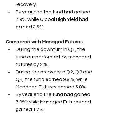
recovery.
By year end the fund had gained 
7.9% while Global High Yield had 
gained 2.6%.
Compared with Managed Futures
During the downturn in Q1, the 
fund outperformed  by managed 
futures by 2%.
During the recovery in Q2, Q3 and 
Q4, the fund earned 9.9%, while 
Managed Futures earned 5.8%. 
By year end the fund had gained 
7.9% while Managed Futures had 
gained 1.7%.