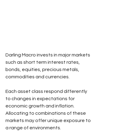
Darling Macro invests in major markets 
such as short term interest rates, 
bonds, equities, precious metals, 
commodities and currencies.
Each asset class respond differently 
to changes in expectations for 
economic growth and inflation. 
Allocating to combinations of these 
markets may offer unique exposure to 
a range of environments.