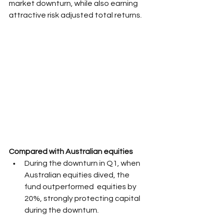
market downturn, while also earning 
attractive risk adjusted total returns.
Compared with Australian equities
During the downturn in Q1, when 
Australian equities dived, the 
fund outperformed  equities by 
20%, strongly protecting capital 
during the downturn.