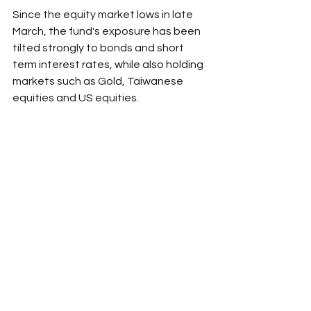
Since the equity market lows in late 
March, the fund's exposure has been 
tilted strongly to bonds and short 
term interest rates, while also holding 
markets such as Gold, Taiwanese 
equities and US equities.
Source: Darling Macro. For wholesale 
investors only.
Risk management
See All
Recent Posts