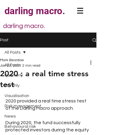
darling macro.
darling macro.
Post
All Posts
Mark Beardow
All Posts
Jan 22, 2021
2 min read
2020 : a real time stress
Quarterly
test
Monthly
Visualisation
2020 provided a real time stress test 
Risk management
of the Darling Macro approach.
News
During 2020, the fund successfully 
Behavioural risk
protected investors during the equity 