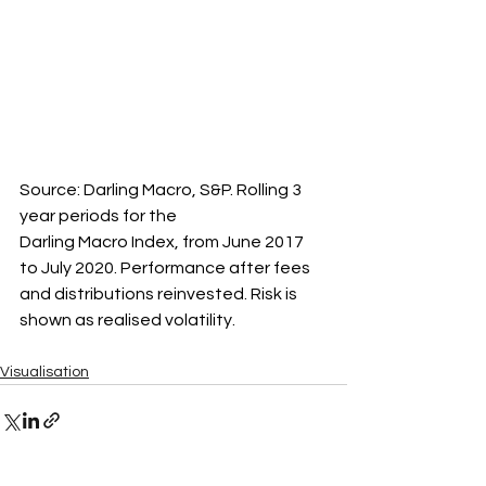
Source: Darling Macro, S&P. Rolling 3 
year periods for the 
Darling Macro Index, from June 2017 
to July 2020. Performance after fees 
and distributions reinvested. Risk is 
shown as realised volatility.
Visualisation