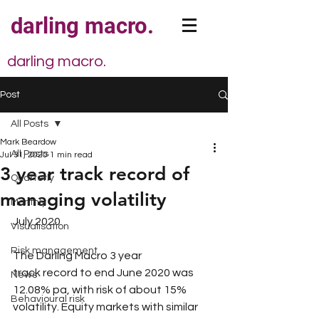
darling macro.
darling macro.
Post
All Posts
Mark Beardow
All Posts
Jul 31, 2020
1 min read
3 year track record of
Quarterly
managing volatility
Monthly
July 2020​
Visualisation
Risk management
The Darling Macro 3 year 
track record to end June 2020 was 
News
12.08% pa, with risk of about 15% 
Behavioural risk
volatility. Equity markets with similar 