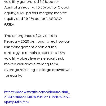
volatility generated 5.2% pa for 
Australian equity, 10.6% pa for Global 
equity, 5.6% pa for Emerging market 
equity and 19.1% pa for NASDAQ 
(USD).
The emergence of Covid-19 in 
February 2020 demonstrated how our 
risk management enabled the 
strategy to remain close to its 15% 
volatility objective while equity risk 
moved well above its long term 
average resulting in a large drawdown 
for equity.
https://video.wixstatic.com/video/027dab_
e93477aade51407b9b1f2aa1282b753c/72
0p/mp4/file.mp4