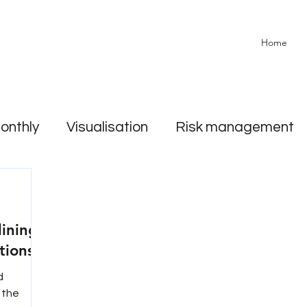
Home
onthly
Visualisation
Risk management
lining.
tions?
d
e the