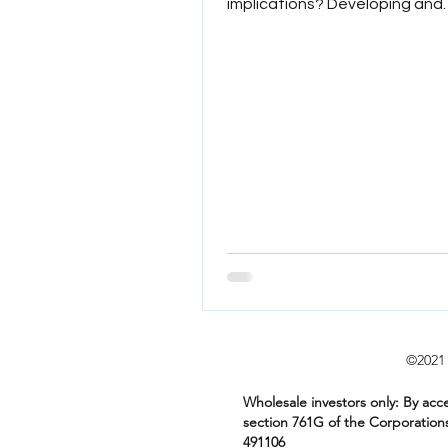
implications? Developing and
assessing a tail risk hedge. Wha
©2
Wholesale investors only: By acce
section 761G of the Corporation
491106