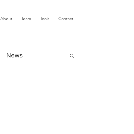
About
Team
Tools
Contact
News