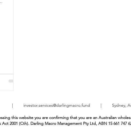
t are...
021 |
investor.services@darlingmacro.fund
| Sydney, Aust
ssing this website you are confirming that you are an Australian wholesa
s Act 2001 (Cth). Darling Macro Management Pty Ltd, ABN 15 661 747 6