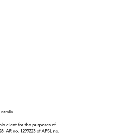
ralia
le client for the purposes of
28, AR no. 1299223 of AFSL no.