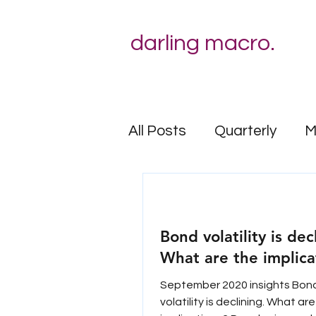
darling macro.
All Posts
Quarterly
M
Behavioural risk
Bond volatility is dec
What are the implica
September 2020 insights Bon
volatility is declining. What ar