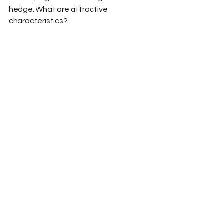
hedge. What are attractive 
characteristics?