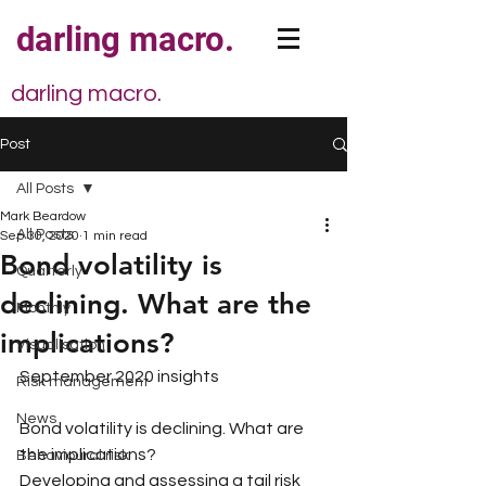
darling macro.
darling macro.
Post
All Posts
Mark Beardow
All Posts
Sep 30, 2020
1 min read
Bond volatility is
Quarterly
declining. What are the
Monthly
implications?
Visualisation
September 2020 insights
Risk management
News
Bond volatility is declining. What are 
the implications?
Behavioural risk
Developing and assessing a tail risk 